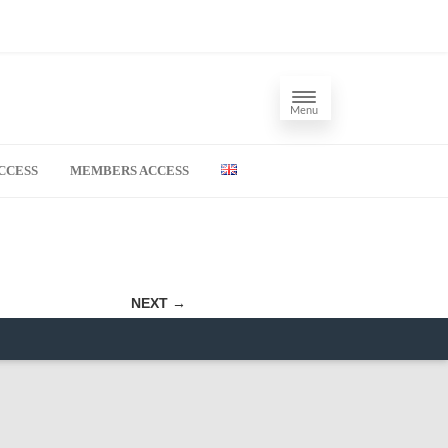
Menu
CCESS
MEMBERS ACCESS
NEXT →