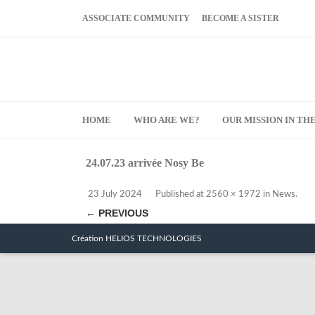
ASSOCIATE COMMUNITY
BECOME A SISTER
HOME
WHO ARE WE?
OUR MISSION IN T
24.07.23 arrivée Nosy Be
23 July 2024
Published
at
2560 × 1972
in
News
.
← PREVIOUS
Création HELIOS TECHNOLOGIES