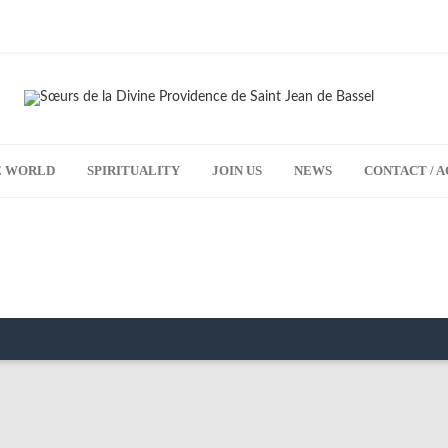
HE WORLD
SPIRITUALITY
JOIN US
NEWS
CONTACT / A