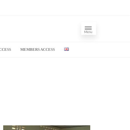
Menu
CCESS
MEMBERS ACCESS