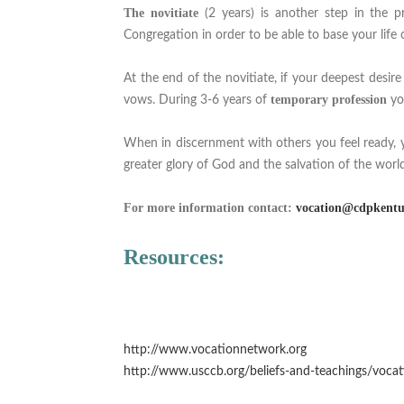
The novitiate
(2 years) is another step in the pr
Congregation in order to be able to base your life on
At the end of the novitiate, if your deepest desire
temporary profession
vows. During 3-6 years of
yo
When in discernment with others you feel ready, 
greater glory of God and the salvation of the world
For more information contact:
vocation@cdpkentu
Resources:
http://www.vocationnetwork.org
http://www.usccb.org/beliefs-and-teachings/vocat