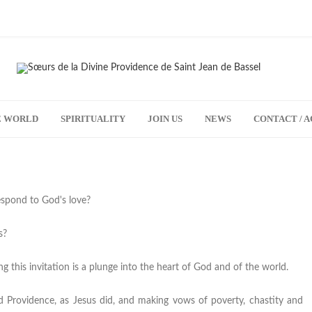
HE WORLD
SPIRITUALITY
JOIN US
NEWS
CONTACT / A
espond to God's love?
s?
ng this invitation is a plunge into the heart of God and of the world.
God Providence, as Jesus did, and making vows of poverty, chastity and