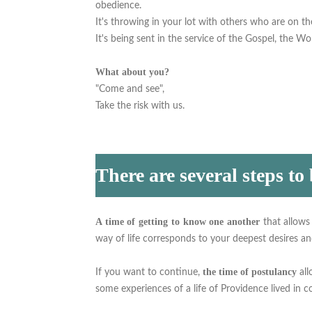
obedience.
It's throwing in your lot with others who are on t
It's being sent in the service of the Gospel, the Wor
What about you?
"Come and see",
Take the risk with us.
There are several steps to
A time of getting to know one another
that allows
way of life corresponds to your deepest desires and
the time of postulancy
If you want to continue,
al
some experiences of a life of Providence lived in 