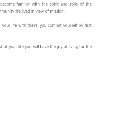
become familiar with the spirit and style of the
mmunity life lived in view of mission.
 your life with theirs, you commit yourself by first
st of your life you will have the joy of living for the