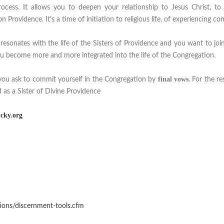
ocess. It allows you to deepen your relationship to Jesus Christ, to 
 Providence. It's a time of initiation to religious life, of experiencing co
 resonates with the life of the Sisters of Providence and you want to join
u become more and more integrated into the life of the Congregation.
final vows
you ask to commit yourself in the Congregation by
. For the re
 as a Sister of Divine Providence
cky.org
ions/discernment-tools.cfm