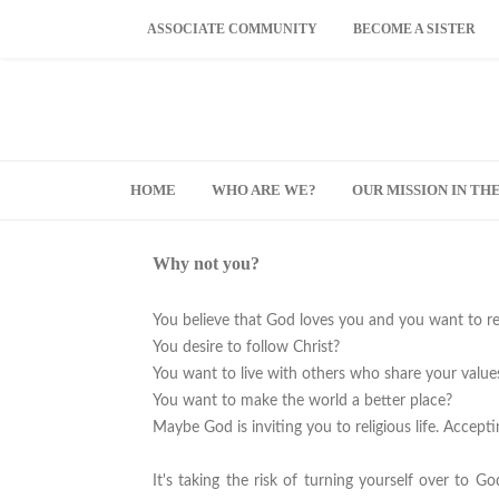
ASSOCIATE COMMUNITY
BECOME A SISTER
HOME
WHO ARE WE?
OUR MISSION IN T
Why not you?
You believe that God loves you and you want to r
You desire to follow Christ?
You want to live with others who share your value
You want to make the world a better place?
Maybe God is inviting you to religious life. Accepti
It's taking the risk of turning yourself over to 