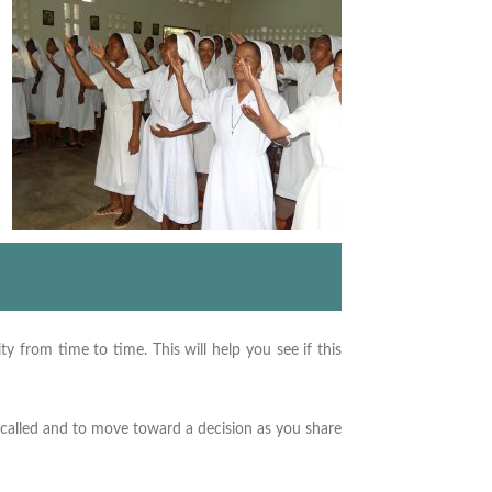
y from time to time. This will help you see if this
 called and to move toward a decision as you share