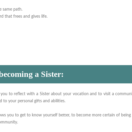
he same path.
d that frees and gives life.
 becoming a Sister:
 you to reflect with a Sister about your vocation and to visit a communit
 to your personal gifts and abilities.
lows you to get to know yourself better, to become more certain of being
community.