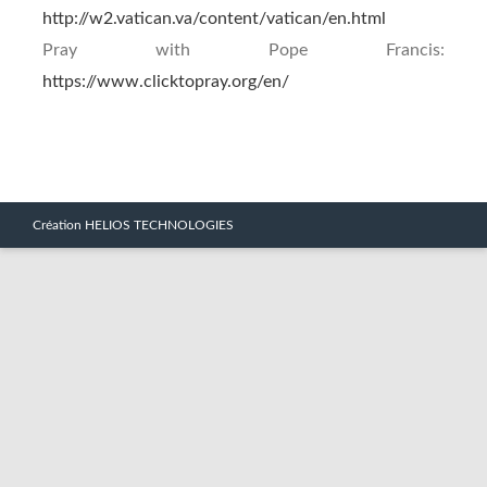
http://w2.vatican.va/content/vatican/en.html
Pray with Pope Francis:
https://www.clicktopray.org/en/
Création HELIOS TECHNOLOGIES