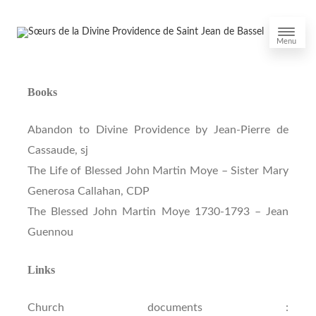
Menu
Books
Abandon to Divine Providence by Jean-Pierre de
Cassaude, sj
The Life of Blessed John Martin Moye – Sister Mary
Generosa Callahan, CDP
The Blessed John Martin Moye 1730-1793 – Jean
Guennou
Links
Church documents :