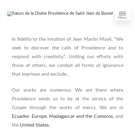
Menu
In fidelity to the intuition of Jean Martin Moyë, “We
seek to discover the calls of Providence and to
respond with creativity”. Uniting our efforts with
those of others, we combat all forms of ignorance
that imprison and exclude.
Our works are numerous. We are there where
Providence sends us to be at the service of the
Gospel through the works of mercy. We are in
Ecuador
,
Europe
,
Madagascar and the Comoros
, and
the
United States.