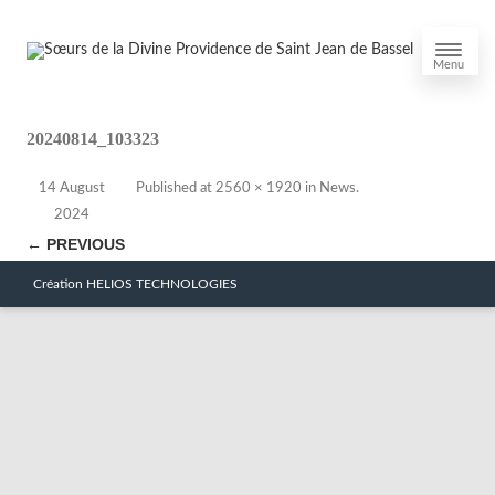
Menu
20240814_103323
14 August
Published
at
2560 × 1920
in
News
.
2024
← PREVIOUS
Création HELIOS TECHNOLOGIES