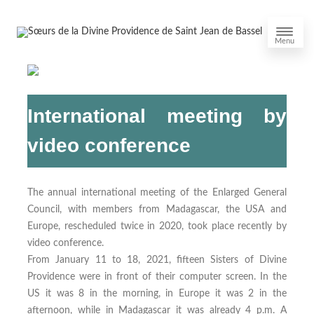
Menu
International meeting by
video conference
The annual international meeting of the Enlarged General
Council, with members from Madagascar, the USA and
Europe, rescheduled twice in 2020, took place recently by
video conference.
From January 11 to 18, 2021, fifteen Sisters of Divine
Providence were in front of their computer screen. In the
US it was 8 in the morning, in Europe it was 2 in the
afternoon, while in Madagascar it was already 4 p.m. A