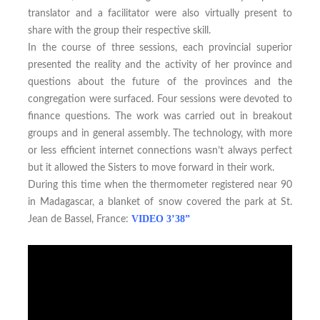
translator and a facilitator were also virtually present to
share with the group their respective skill.
In the course of three sessions, each provincial superior
presented the reality and the activity of her province and
questions about the future of the provinces and the
congregation were surfaced. Four sessions were devoted to
finance questions. The work was carried out in breakout
groups and in general assembly. The technology, with more
or less efficient internet connections wasn’t always perfect
but it allowed the Sisters to move forward in their work.
During this time when the thermometer registered near 90
in Madagascar, a blanket of snow covered the park at St.
VIDEO 3’38”
Jean de Bassel, France: