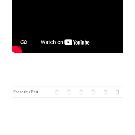
Share this Post