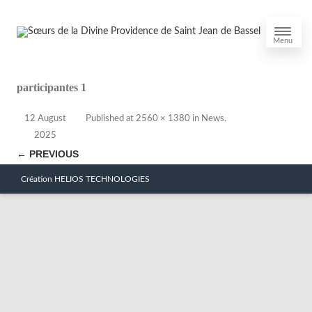
Menu
participantes 1
12 August
Published
at
2560 × 1380
in
News
.
2025
← PREVIOUS
Création HELIOS TECHNOLOGIES